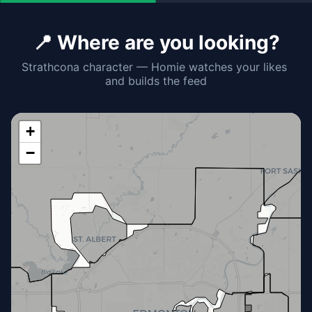
📍 Where are you looking?
Strathcona character — Homie watches your likes 
and builds the feed
+
−