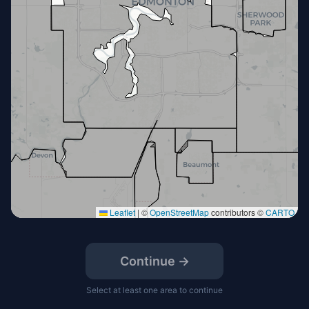
Leaflet
|
©
OpenStreetMap
contributors ©
CARTO
Continue →
Select at least one area to continue