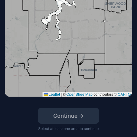
Leaflet
|
©
OpenStreetMap
contributors ©
CARTO
Continue →
Select at least one area to continue