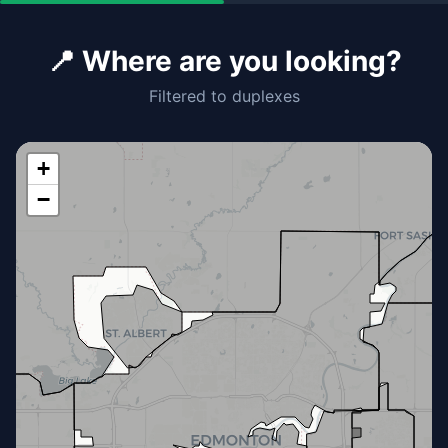
📍 Where are you looking?
Filtered to duplexes
+
−