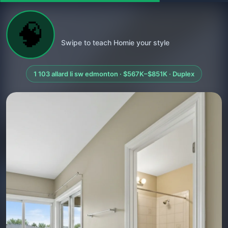
🧠
Swipe to teach Homie your style
1 103 allard li sw edmonton · $567K–$851K · Duplex