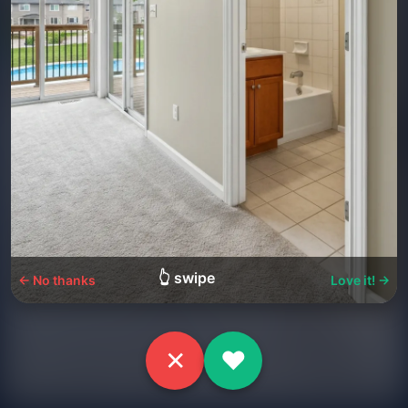
👆 swipe
← No thanks
Love it! →
✕
♥