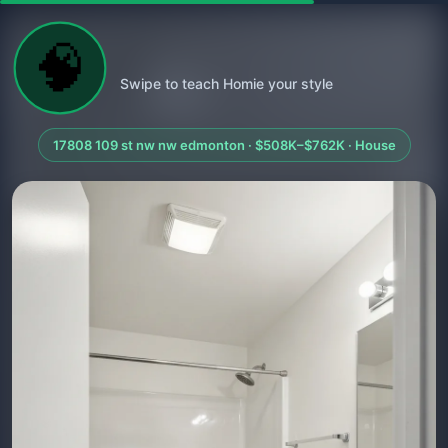
🧠
Swipe to teach Homie your style
17808 109 st nw nw edmonton · $508K–$762K · House