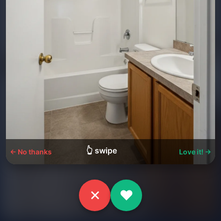
👆 swipe
← No thanks
Love it! →
✕
♥