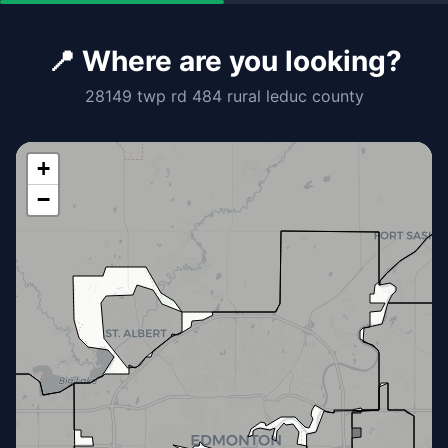
📍 Where are you looking?
28149 twp rd 484 rural leduc county
+
−