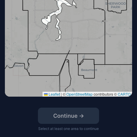
Leaflet
|
©
OpenStreetMap
contributors ©
CARTO
Continue →
Select at least one area to continue