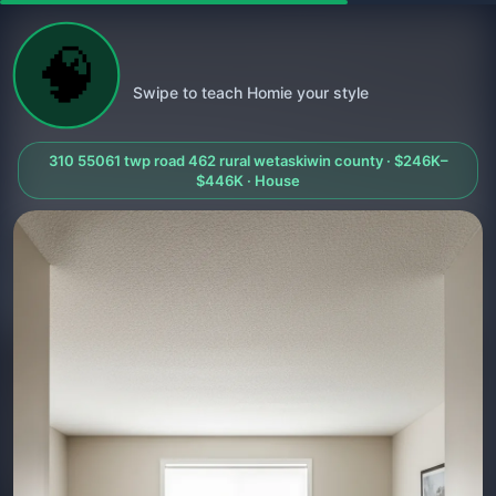
🧠
Swipe to teach Homie your style
310 55061 twp road 462 rural wetaskiwin county · $246K–
$446K · House