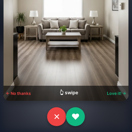
👆 swipe
← No thanks
Love it! →
✕
♥