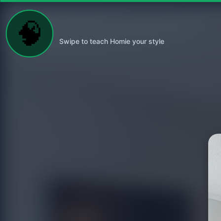
🧠
Swipe to teach Homie your style