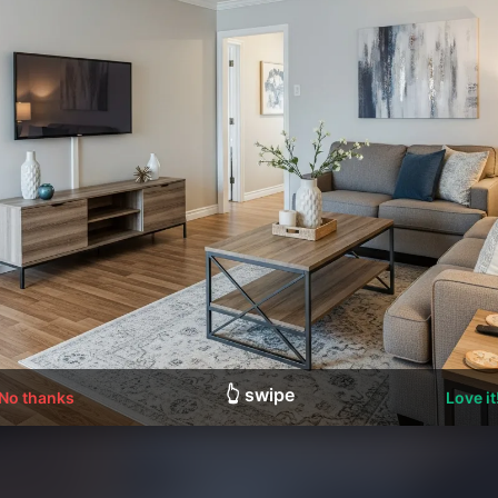
👆 swipe
No thanks
Love it