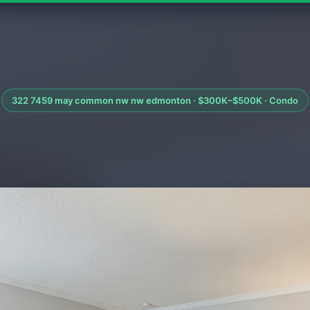
322 7459 may common nw nw edmonton · $300K–$500K · Condo