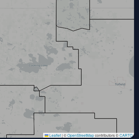
Leaflet
|
©
OpenStreetMap
contributors ©
CARTO