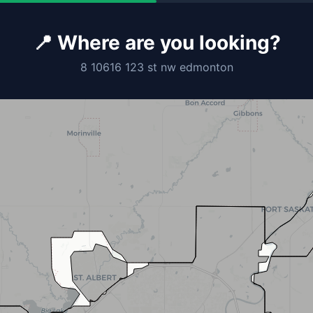
📍 Where are you looking?
8 10616 123 st nw edmonton