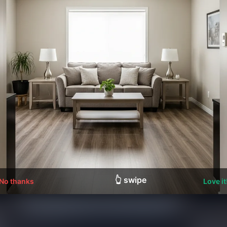
👆 swipe
No thanks
Love it