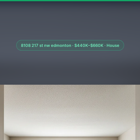
8108 217 st nw edmonton · $440K–$660K · House