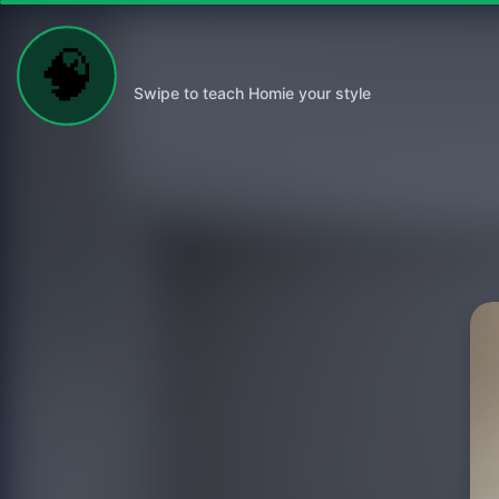
🧠
Swipe to teach Homie your style