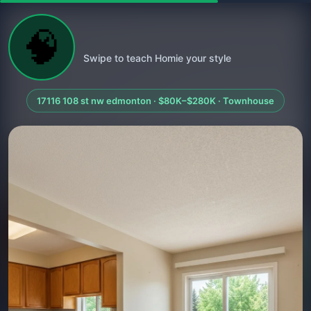
🧠
Swipe to teach Homie your style
17116 108 st nw edmonton · $80K–$280K · Townhouse