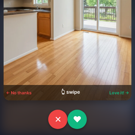
👆 swipe
← No thanks
Love it! →
✕
♥